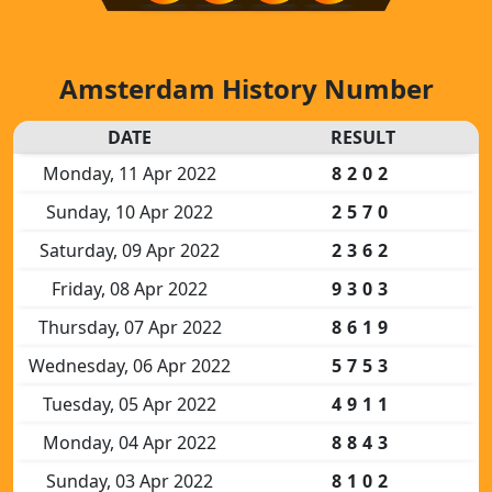
Amsterdam History Number
DATE
RESULT
Monday, 11 Apr 2022
8202
Sunday, 10 Apr 2022
2570
Saturday, 09 Apr 2022
2362
Friday, 08 Apr 2022
9303
Thursday, 07 Apr 2022
8619
Wednesday, 06 Apr 2022
5753
Tuesday, 05 Apr 2022
4911
Monday, 04 Apr 2022
8843
Sunday, 03 Apr 2022
8102