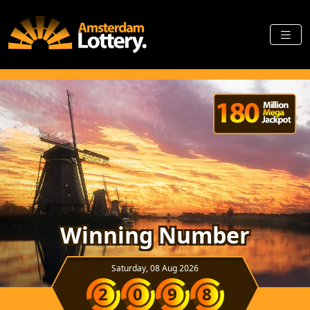
Winning Number
Saturday, 08 Aug 2026
2
0
9
8