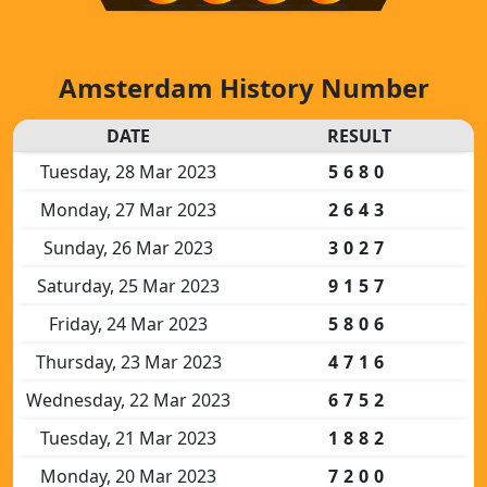
Amsterdam History Number
DATE
RESULT
Tuesday, 28 Mar 2023
5680
Monday, 27 Mar 2023
2643
Sunday, 26 Mar 2023
3027
Saturday, 25 Mar 2023
9157
Friday, 24 Mar 2023
5806
Thursday, 23 Mar 2023
4716
Wednesday, 22 Mar 2023
6752
Tuesday, 21 Mar 2023
1882
Monday, 20 Mar 2023
7200