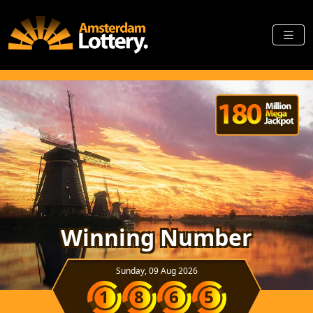
Winning Number
Sunday, 09 Aug 2026
1
8
6
5